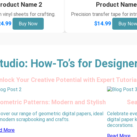
roduct Name 2
Product Name
vinyl sheets for crafting.
Precision transfer tape for int
4.99
$14.99
Buy Now
Buy No
tudio: How-To’s for Designe
nlock Your Creative Potential with Expert Tutoria
ometric Patterns: Modern and Stylish
Sea
over our range of geometric digital papers, ideal
Celebrate eve
 modern scrapbooking and crafts.
digital paper 
decorations.
d More
Read More