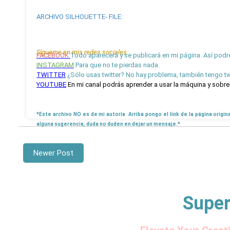
ARCHIVO SILHOUETTE- FILE:
Sígueme en mis redes sociales:
FACEBOOK
Todo aparecerá y se publicará en mi página. Así podr
INSTAGRAM
Para que no te pierdas nada.
TWITTER
¿Sólo usas twitter? No hay problema, también tengo twi
YOUTUBE
En mi canal podrás aprender a usar la máquina y sobre 
*Este archivo NO es de mi autoría Arriba pongo el link de la página origin
alguna sugerencia, duda no duden en dejar un mensaje.*
Newer Post
Super