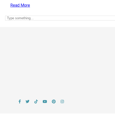
Read More