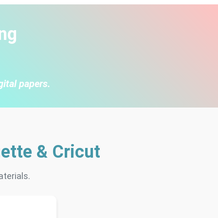
ng
gital papers.
ette & Cricut
terials.