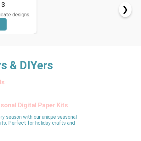
 3
❯
ricate designs.
w
rs & DIYers
ls
sonal Digital Paper Kits
ry season with our unique seasonal
kits. Perfect for holiday crafts and