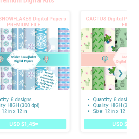
remium Digital Kits
NOWFLAKES Digital Papers |
CACTUS Digital Paper
PREMIUM FILE
FILE
❯
tity: 8 designs
Quantity: 8 designs
ity: HIGH (300 dpi)
Quality: HIGH (300 dp
 12 in x 12 in
Size: 12 in x 12 in
USD $1,45=
USD $1,45