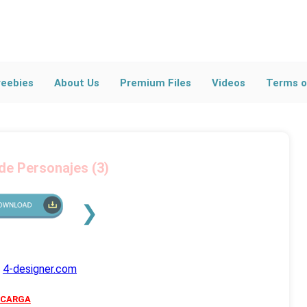
l Blog Posts
ross All Categories
reebies
About Us
Premium Files
Videos
Terms o
 de Personajes (3)
❯
s
4-designer.com
SCARGA