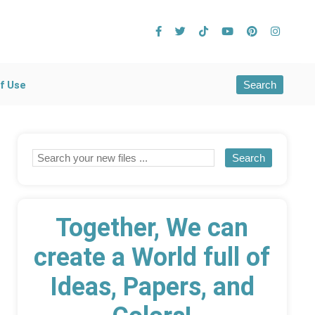
Search
f Use
Together, We can
create a World full of
Ideas, Papers, and