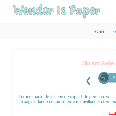
Explore Al
Find Articles Ac
Home
F
Clip Art: Serie
❮
Tercera parte de la serie de clip art de personajes.
La página donde encontré este maravilloso archivo e
DE