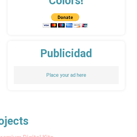
Colors!
Publicidad
Place your ad here
ojects