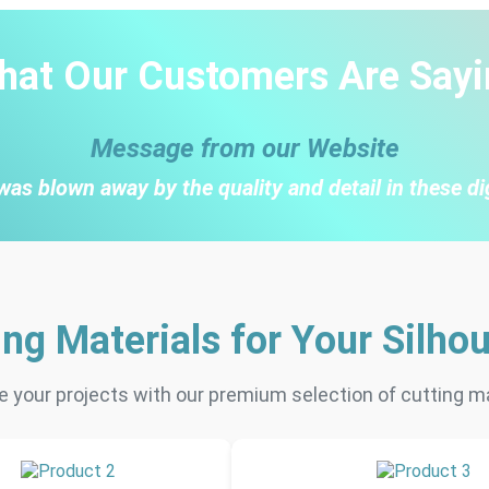
hat Our Customers Are Sayi
Message from our Website
was blown away by the quality and detail in these di
ing Materials for Your Silhou
 your projects with our premium selection of cutting ma