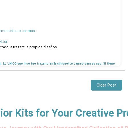
emos interactuar más.
tter.
todo, a trazar tus propios diseños.
al. Lo ÚNICO que hice fue trazarlo en la silhouette cameo para su uso. Si tiene
Older Post
ior Kits for Your Creative Pr