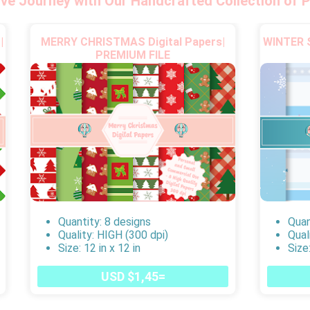
ive Journey with Our Handcrafted Collection of P
|
MERRY CHRISTMAS Digital Papers|
WINTER S
PREMIUM FILE
Quantity: 8 designs
Quan
Quality: HIGH (300 dpi)
Qual
Size: 12 in x 12 in
Size:
USD $1,45=