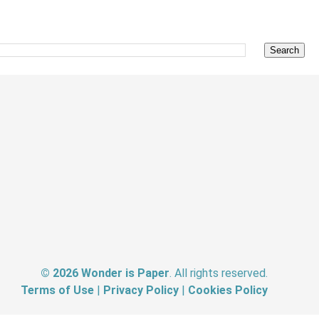
©
2026
Wonder is Paper
. All rights reserved.
Terms of Use
|
Privacy Policy
|
Cookies Policy