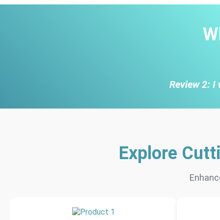
W
Review 2: I 
Explore Cutt
Enhance