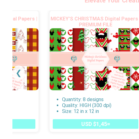
Elevate Your Creat
igital Papers |
MICKEY'S CHRISTMAS Digital Papers 
FILE
PREMIUM FILE
❮
s
Quantity: 8 designs
dpi)
Quality: HIGH (300 dpi)
Size: 12 in x 12 in
45=
USD $1,45=