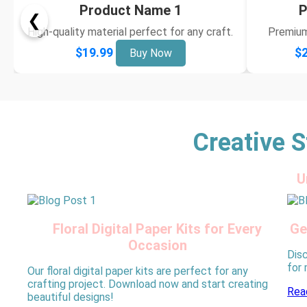
Product Name 1
P
❮
High-quality material perfect for any craft.
Premium 
$19.99
$2
Buy Now
Creative S
U
Floral Digital Paper Kits for Every
Ge
Occasion
Disc
for
Our floral digital paper kits are perfect for any
crafting project. Download now and start creating
Rea
beautiful designs!