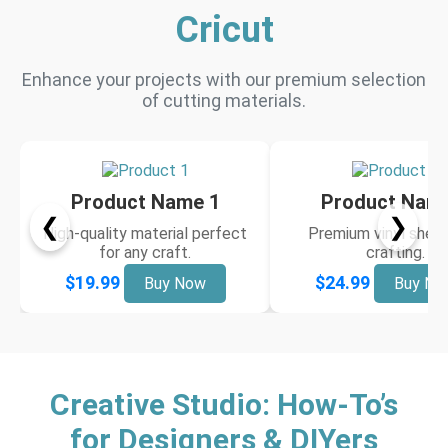
Cricut
Enhance your projects with our premium selection
of cutting materials.
Product Name 1
Product Nam
❮
❯
High-quality material perfect
Premium vinyl sheet
for any craft.
crafting.
$19.99
$24.99
Buy Now
Buy No
Creative Studio: How-To’s
for Designers & DIYers