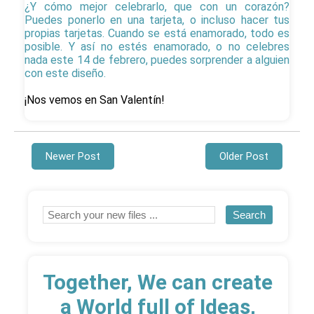
¿Y cómo mejor celebrarlo, que con un corazón?
Puedes ponerlo en una tarjeta, o incluso hacer tus
propias tarjetas. Cuando se está enamorado, todo es
posible. Y así no estés enamorado, o no celebres
nada este 14 de febrero, puedes sorprender a alguien
con este diseño.
¡Nos vemos en San Valentín!
Newer Post
Older Post
Together, We can create
a World full of Ideas,