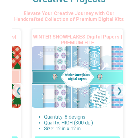
Elevate Your Creative Journey with Our
Handcrafted Collection of Premium Digital Kits
Papers|
WINTER SNOWFLAKES Digital Papers |
PREMIUM FILE
❮
❯
Quantity: 8 designs
Quality: HIGH (300 dpi)
Size: 12 in x 12 in