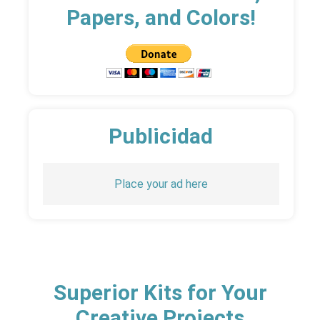
Papers, and Colors!
Publicidad
Place your ad here
Superior Kits for Your
Creative Projects