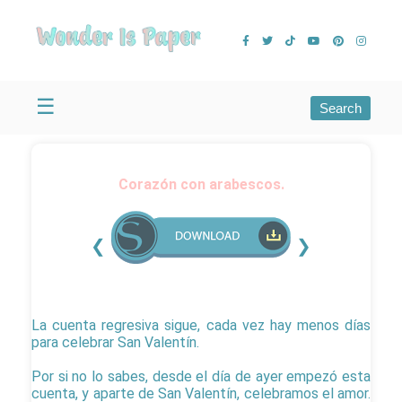
Explore All Blog Posts
Find Articles Across All Categories
☰
Search
Corazón con arabescos.
❮
❯
La cuenta regresiva sigue, cada vez hay menos días
para celebrar San Valentín.
Por si no lo sabes, desde el día de ayer empezó esta
cuenta, y aparte de San Valentín, celebramos el amor.