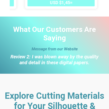
USD $1,45=
What Our Customers Are
Saying
Message from our Website
Review 2: I was blown away by the quality
and detail in these digital papers.
Explore Cutting Materials
for Your Silhouette &