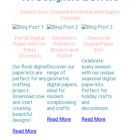
Unlock Your Creative Potential with Expert
Tutorials
Floral Digital
Geometric
Seasonal
Paper Kits for
Patterns:
Digital Paper
Every
Modern and
Kits
Occasion
Stylish
Celebrate
Our floral digital
Discover our
every season
paper kits are
range of
with our unique
perfect for any
geometric
seasonal digital
crafting
digital papers,
paper kits.
project.
ideal for
Perfect for
Download now
modern
holiday crafts
and start
scrapbooking
and
creating
and crafts.
decorations.
beautiful
Read More
Read More
designs!
Read More