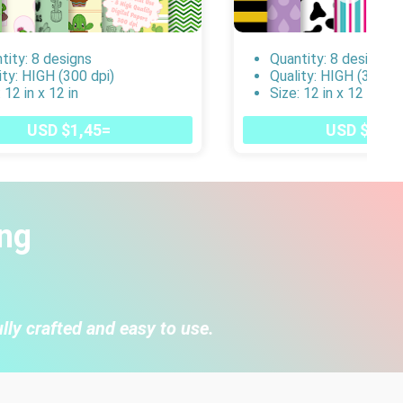
tity: 8 designs
Quantity: 8 designs
ity: HIGH (300 dpi)
Quality: HIGH (300 dp
 12 in x 12 in
Size: 12 in x 12 in
USD $1,45=
USD $1,45
ng
lly crafted and easy to use.