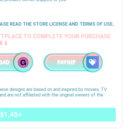
ASE READ THE STORE LICENSE AND TERMS OF USE.
ETPLACE TO COMPLETE YOUR PURCHASE
⬇⬇
hese designs are based on and inspired by movies, TV
nd are not affiliated with the original owners of the
$1,45=