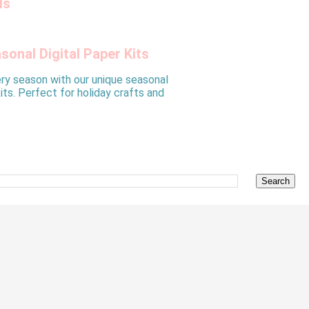
ls
sonal Digital Paper Kits
ry season with our unique seasonal
kits. Perfect for holiday crafts and