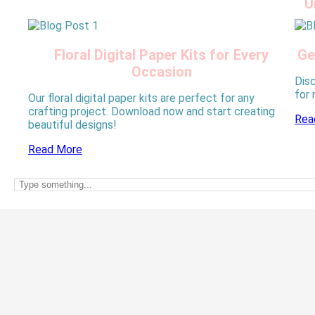
U
Floral Digital Paper Kits for Every
Ge
Occasion
Disc
for
Our floral digital paper kits are perfect for any
crafting project. Download now and start creating
Rea
beautiful designs!
Read More