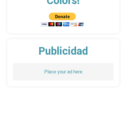
Colors!
Publicidad
Place your ad here