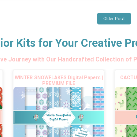
Older Post
ior Kits for Your Creative Pr
ive Journey with Our Handcrafted Collection of P
WINTER SNOWFLAKES Digital Papers |
CACTUS
PREMIUM FILE