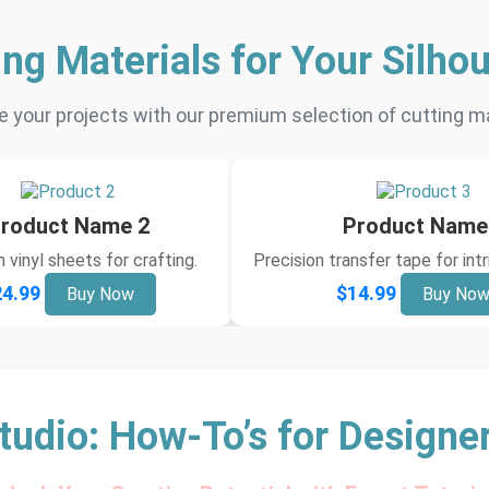
ing Materials for Your Silhou
 your projects with our premium selection of cutting ma
roduct Name 2
Product Name
vinyl sheets for crafting.
Precision transfer tape for int
4.99
$14.99
Buy Now
Buy No
tudio: How-To’s for Designe