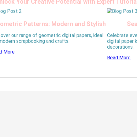
nlock Your Creative Potential with Expert Tutoria
ometric Patterns: Modern and Stylish
Sea
over our range of geometric digital papers, ideal
Celebrate eve
 modern scrapbooking and crafts.
digital paper 
decorations.
d More
Read More