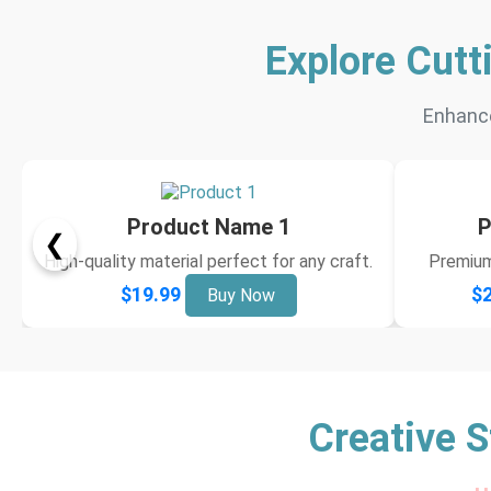
Explore Cutt
Enhance
Product Name 1
P
❮
High-quality material perfect for any craft.
Premium 
$19.99
$2
Buy Now
Creative S