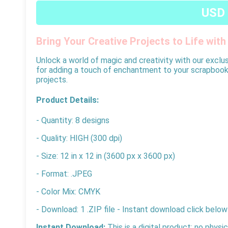
USD 
Bring Your Creative Projects to Life wit
Unlock a world of magic and creativity with our exclusi
for adding a touch of enchantment to your scrapbooking
projects.
Product Details:
- Quantity: 8 designs
- Quality: HIGH (300 dpi)
- Size: 12 in x 12 in (3600 px x 3600 px)
- Format: .JPEG
- Color Mix: CMYK
- Download: 1 .ZIP file - Instant download click below
Instant Download:
This is a digital product; no physi